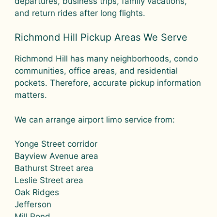
departures, business trips, family vacations,
and return rides after long flights.
Richmond Hill Pickup Areas We Serve
Richmond Hill has many neighborhoods, condo
communities, office areas, and residential
pockets. Therefore, accurate pickup information
matters.
We can arrange airport limo service from:
Yonge Street corridor
Bayview Avenue area
Bathurst Street area
Leslie Street area
Oak Ridges
Jefferson
Mill Pond