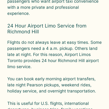
passengers who want airport taxi convenience
with a more private and professional
experience.
24 Hour Airport Limo Service from
Richmond Hill
Flights do not always leave at easy times. Some
passengers need a 4 a.m. pickup. Others land
late at night. For this reason, Airport Limos
Toronto provides 24 hour Richmond Hill airport
limo service.
You can book early morning airport transfers,
late night Pearson pickups, weekend rides,
holiday service, and overnight transportation.
This is useful for U.S. flights, international