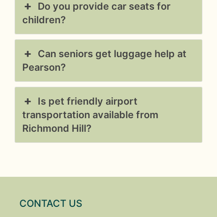
Do you provide car seats for
children?
Can seniors get luggage help at
Pearson?
Is pet friendly airport
transportation available from
Richmond Hill?
CONTACT US