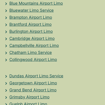
Blue Mountains Airport Limo
Bluewater Limo Service
Brampton Airport Limo
Brantford Airport Limo
Burlington Airport Limo
Cambridge Airport Limo
Campbellville Airport Limo
Chatham Limo Service
Collingwood Airport Limo
Dundas Airport Limo Service
Georgetown Airport Limo
Grand Bend Airport Limo
Grimsby Airport Limo
Guelph Airport Limo