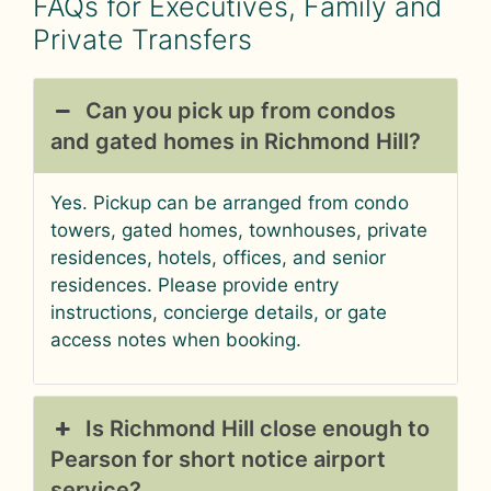
FAQs for Executives, Family and
Private Transfers
Can you pick up from condos
and gated homes in Richmond Hill?
Yes. Pickup can be arranged from condo
towers, gated homes, townhouses, private
residences, hotels, offices, and senior
residences. Please provide entry
instructions, concierge details, or gate
access notes when booking.
Is Richmond Hill close enough to
Pearson for short notice airport
service?