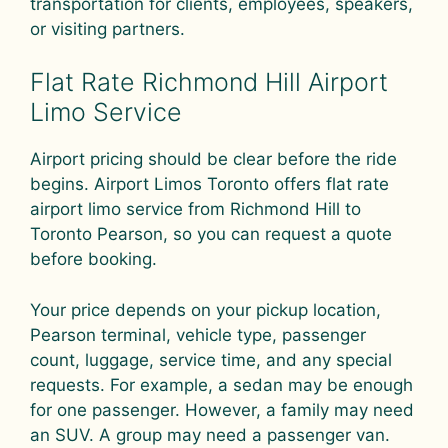
transportation for clients, employees, speakers,
or visiting partners.
Flat Rate Richmond Hill Airport
Limo Service
Airport pricing should be clear before the ride
begins. Airport Limos Toronto offers flat rate
airport limo service from Richmond Hill to
Toronto Pearson, so you can request a quote
before booking.
Your price depends on your pickup location,
Pearson terminal, vehicle type, passenger
count, luggage, service time, and any special
requests. For example, a sedan may be enough
for one passenger. However, a family may need
an SUV. A group may need a passenger van.