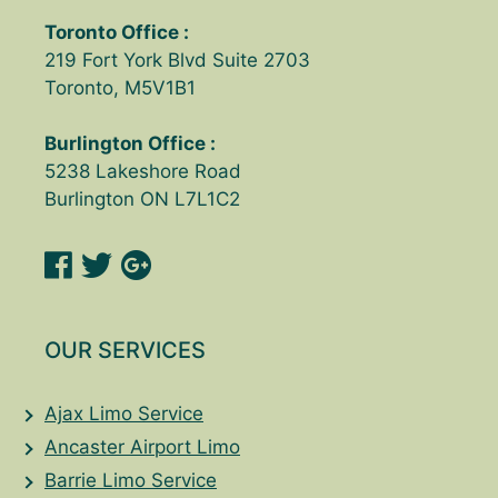
Toronto Office :
219 Fort York Blvd Suite 2703
Toronto, M5V1B1
Burlington Office :
5238 Lakeshore Road
Burlington ON L7L1C2
OUR SERVICES
Ajax Limo Service
Ancaster Airport Limo
Barrie Limo Service