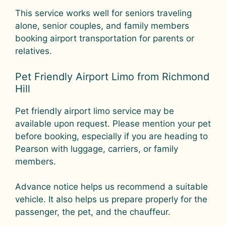
This service works well for seniors traveling
alone, senior couples, and family members
booking airport transportation for parents or
relatives.
Pet Friendly Airport Limo from Richmond
Hill
Pet friendly airport limo service may be
available upon request. Please mention your pet
before booking, especially if you are heading to
Pearson with luggage, carriers, or family
members.
Advance notice helps us recommend a suitable
vehicle. It also helps us prepare properly for the
passenger, the pet, and the chauffeur.