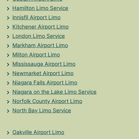
Hamilton Limo Service
Innisfil Airport Limo
Kitchener Airport Limo
London Limo Service
Markham Airport Limo
Milton Airport Limo
Mississauga Airport Limo
Newmarket Airport Limo
Niagara Falls Airport Limo
Niagara on the Lake Limo Service
Norfolk County Airport Limo
North Bay Limo Service
Oakville Airport Limo