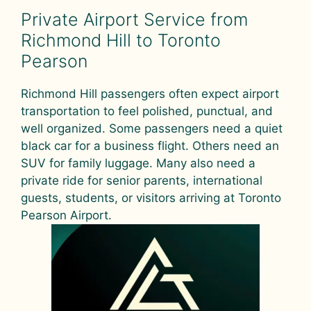
Private Airport Service from
Richmond Hill to Toronto
Pearson
Richmond Hill passengers often expect airport
transportation to feel polished, punctual, and
well organized. Some passengers need a quiet
black car for a business flight. Others need an
SUV for family luggage. Many also need a
private ride for senior parents, international
guests, students, or visitors arriving at Toronto
Pearson Airport.