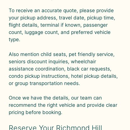
To receive an accurate quote, please provide
your pickup address, travel date, pickup time,
flight details, terminal if known, passenger
count, luggage count, and preferred vehicle
type.
Also mention child seats, pet friendly service,
seniors discount inquiries, wheelchair
assistance coordination, black car requests,
condo pickup instructions, hotel pickup details,
or group transportation needs.
Once we have the details, our team can
recommend the right vehicle and provide clear
pricing before booking.
Reserve Your Richmond Hill