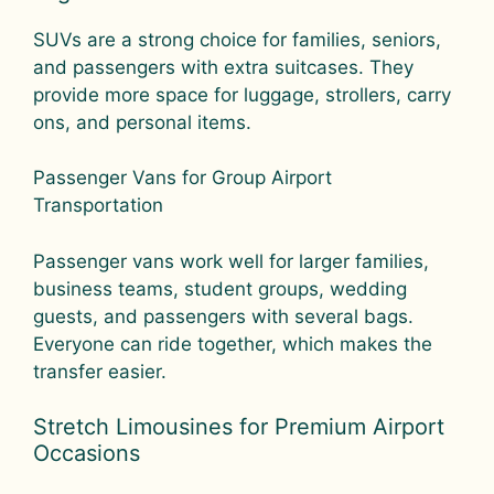
SUVs are a strong choice for families, seniors,
and passengers with extra suitcases. They
provide more space for luggage, strollers, carry
ons, and personal items.
Passenger Vans for Group Airport
Transportation
Passenger vans work well for larger families,
business teams, student groups, wedding
guests, and passengers with several bags.
Everyone can ride together, which makes the
transfer easier.
Stretch Limousines for Premium Airport
Occasions