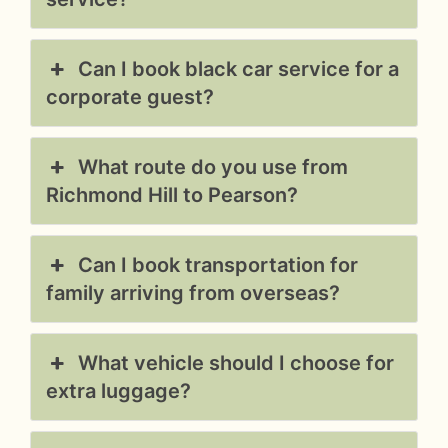
Can I book black car service for a
corporate guest?
What route do you use from
Richmond Hill to Pearson?
Can I book transportation for
family arriving from overseas?
What vehicle should I choose for
extra luggage?