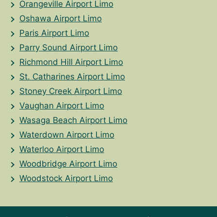
Orangeville Airport Limo
Oshawa Airport Limo
Paris Airport Limo
Parry Sound Airport Limo
Richmond Hill Airport Limo
St. Catharines Airport Limo
Stoney Creek Airport Limo
Vaughan Airport Limo
Wasaga Beach Airport Limo
Waterdown Airport Limo
Waterloo Airport Limo
Woodbridge Airport Limo
Woodstock Airport Limo