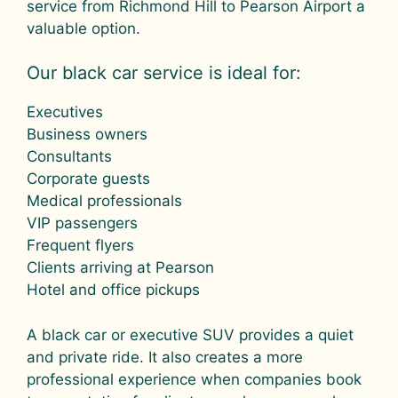
service from Richmond Hill to Pearson Airport a
valuable option.
Our black car service is ideal for:
Executives
Business owners
Consultants
Corporate guests
Medical professionals
VIP passengers
Frequent flyers
Clients arriving at Pearson
Hotel and office pickups
A black car or executive SUV provides a quiet
and private ride. It also creates a more
professional experience when companies book