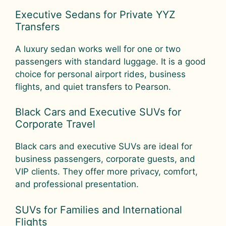
Executive Sedans for Private YYZ
Transfers
A luxury sedan works well for one or two
passengers with standard luggage. It is a good
choice for personal airport rides, business
flights, and quiet transfers to Pearson.
Black Cars and Executive SUVs for
Corporate Travel
Black cars and executive SUVs are ideal for
business passengers, corporate guests, and
VIP clients. They offer more privacy, comfort,
and professional presentation.
SUVs for Families and International
Flights