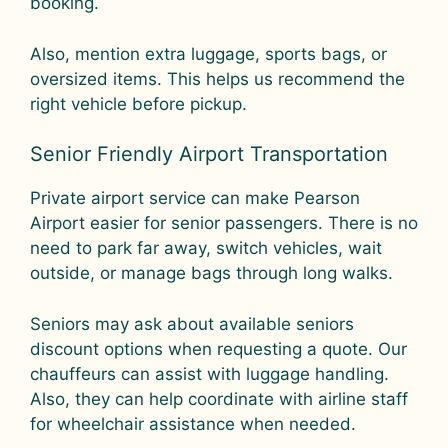
booking.
Also, mention extra luggage, sports bags, or
oversized items. This helps us recommend the
right vehicle before pickup.
Senior Friendly Airport Transportation
Private airport service can make Pearson
Airport easier for senior passengers. There is no
need to park far away, switch vehicles, wait
outside, or manage bags through long walks.
Seniors may ask about available seniors
discount options when requesting a quote. Our
chauffeurs can assist with luggage handling.
Also, they can help coordinate with airline staff
for wheelchair assistance when needed.