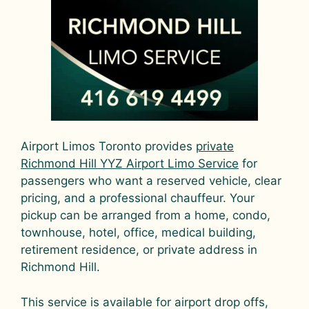
Airport Limos Toronto provides
private
Richmond Hill YYZ Airport Limo Service
for
passengers who want a reserved vehicle, clear
pricing, and a professional chauffeur. Your
pickup can be arranged from a home, condo,
townhouse, hotel, office, medical building,
retirement residence, or private address in
Richmond Hill.
This service is available for airport drop offs,