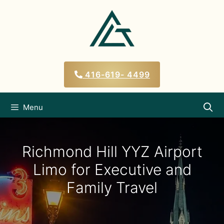
Skip
to
content
416-619- 4499
Menu
Richmond Hill YYZ Airport
Limo for Executive and
Family Travel