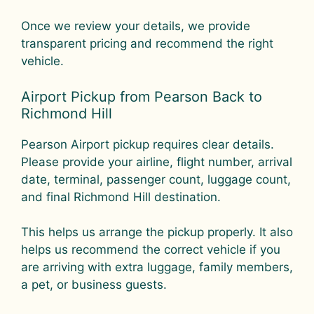
Once we review your details, we provide
transparent pricing and recommend the right
vehicle.
Airport Pickup from Pearson Back to
Richmond Hill
Pearson Airport pickup requires clear details.
Please provide your airline, flight number, arrival
date, terminal, passenger count, luggage count,
and final Richmond Hill destination.
This helps us arrange the pickup properly. It also
helps us recommend the correct vehicle if you
are arriving with extra luggage, family members,
a pet, or business guests.