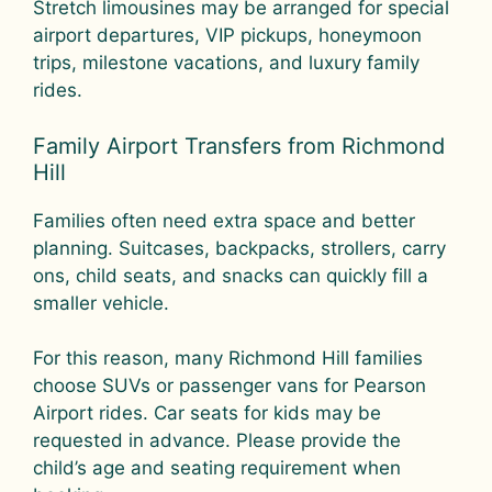
Stretch limousines may be arranged for special
airport departures, VIP pickups, honeymoon
trips, milestone vacations, and luxury family
rides.
Family Airport Transfers from Richmond
Hill
Families often need extra space and better
planning. Suitcases, backpacks, strollers, carry
ons, child seats, and snacks can quickly fill a
smaller vehicle.
For this reason, many Richmond Hill families
choose SUVs or passenger vans for Pearson
Airport rides. Car seats for kids may be
requested in advance. Please provide the
child’s age and seating requirement when