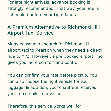
For late night arrivals, advance booking is
strongly recommended. That way, your ride is
scheduled before your flight lands.
A Premium Alternative to Richmond Hill
Airport Taxi Service
Many passengers search for Richmond Hill
airport taxi to Pearson when they need a direct
ride to YYZ. However, a pre booked airport limo
gives you more comfort and control.
You can confirm your rate before pickup. You
can also choose the right vehicle for your
luggage. In addition, your chauffeur receives
your trip details in advance.
Therefore, this service works well for