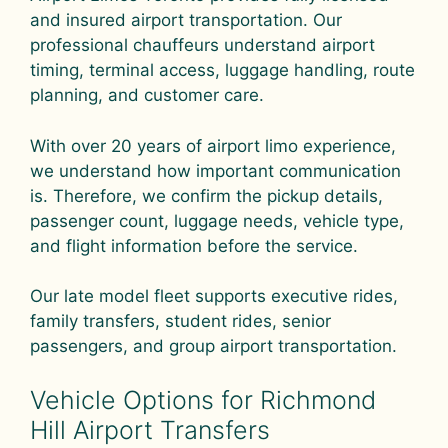
and insured airport transportation. Our
professional chauffeurs understand airport
timing, terminal access, luggage handling, route
planning, and customer care.
With over 20 years of airport limo experience,
we understand how important communication
is. Therefore, we confirm the pickup details,
passenger count, luggage needs, vehicle type,
and flight information before the service.
Our late model fleet supports executive rides,
family transfers, student rides, senior
passengers, and group airport transportation.
Vehicle Options for Richmond
Hill Airport Transfers