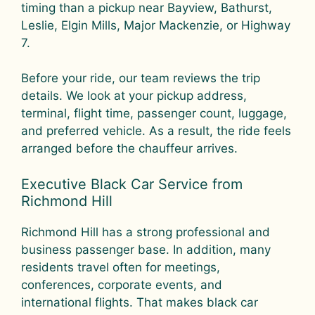
timing than a pickup near Bayview, Bathurst,
Leslie, Elgin Mills, Major Mackenzie, or Highway
7.
Before your ride, our team reviews the trip
details. We look at your pickup address,
terminal, flight time, passenger count, luggage,
and preferred vehicle. As a result, the ride feels
arranged before the chauffeur arrives.
Executive Black Car Service from
Richmond Hill
Richmond Hill has a strong professional and
business passenger base. In addition, many
residents travel often for meetings,
conferences, corporate events, and
international flights. That makes black car