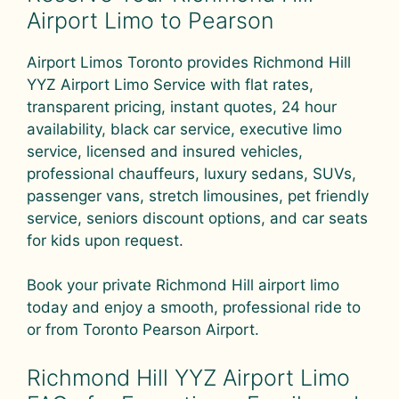
Airport Limo to Pearson
Airport Limos Toronto provides Richmond Hill
YYZ Airport Limo Service with flat rates,
transparent pricing, instant quotes, 24 hour
availability, black car service, executive limo
service, licensed and insured vehicles,
professional chauffeurs, luxury sedans, SUVs,
passenger vans, stretch limousines, pet friendly
service, seniors discount options, and car seats
for kids upon request.
Book your private Richmond Hill airport limo
today and enjoy a smooth, professional ride to
or from Toronto Pearson Airport.
Richmond Hill YYZ Airport Limo