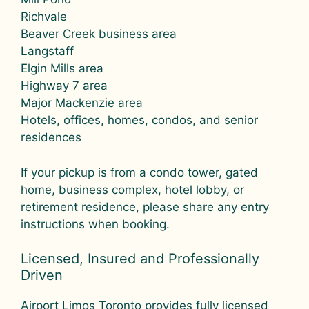
Richvale
Beaver Creek business area
Langstaff
Elgin Mills area
Highway 7 area
Major Mackenzie area
Hotels, offices, homes, condos, and senior
residences
If your pickup is from a condo tower, gated
home, business complex, hotel lobby, or
retirement residence, please share any entry
instructions when booking.
Licensed, Insured and Professionally
Driven
Airport Limos Toronto provides fully licensed