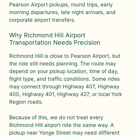
Pearson Airport pickups, round trips, early
morning departures, late night arrivals, and
corporate airport transfers.
Why Richmond Hill Airport
Transportation Needs Precision
Richmond Hill is close to Pearson Airport, but
the ride still needs planning. The route may
depend on your pickup location, time of day,
flight type, and traffic conditions. Some rides
may connect through Highway 407, Highway
400, Highway 401, Highway 427, or local York
Region roads.
Because of this, we do not treat every
Richmond Hill airport ride the same way. A
pickup near Yonge Street may need different