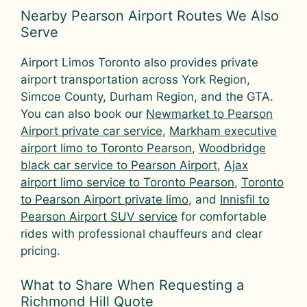
Nearby Pearson Airport Routes We Also
Serve
Airport Limos Toronto also provides private
airport transportation across York Region,
Simcoe County, Durham Region, and the GTA.
You can also book our
Newmarket to Pearson
Airport private car service
,
Markham executive
airport limo to Toronto Pearson
,
Woodbridge
black car service to Pearson Airport
,
Ajax
airport limo service to Toronto Pearson
,
Toronto
to Pearson Airport private limo
, and
Innisfil to
Pearson Airport SUV service
for comfortable
rides with professional chauffeurs and clear
pricing.
What to Share When Requesting a
Richmond Hill Quote