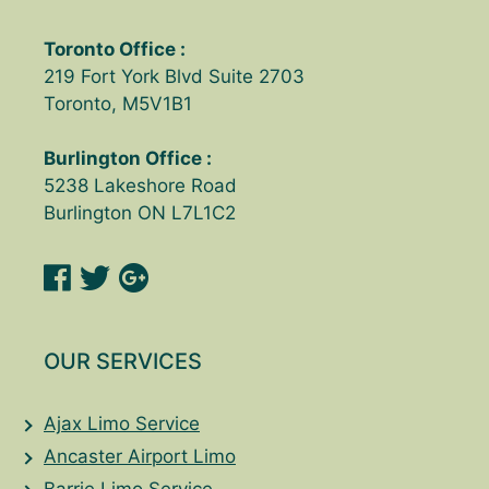
Toronto Office :
219 Fort York Blvd Suite 2703
Toronto, M5V1B1
Burlington Office :
5238 Lakeshore Road
Burlington ON L7L1C2
OUR SERVICES
Ajax Limo Service
Ancaster Airport Limo
Barrie Limo Service