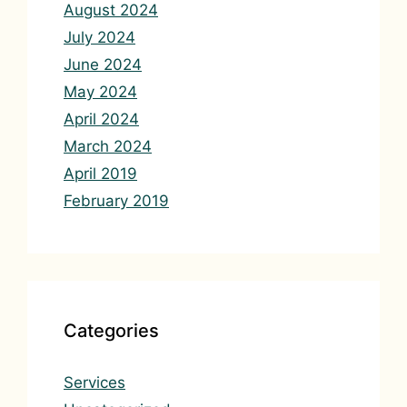
August 2024
July 2024
June 2024
May 2024
April 2024
March 2024
April 2019
February 2019
Categories
Services