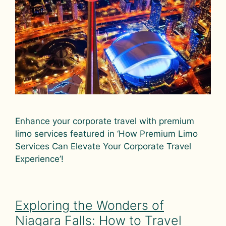
Enhance your corporate travel with premium
limo services featured in ‘How Premium Limo
Services Can Elevate Your Corporate Travel
Experience’!
Exploring the Wonders of
Niagara Falls: How to Travel