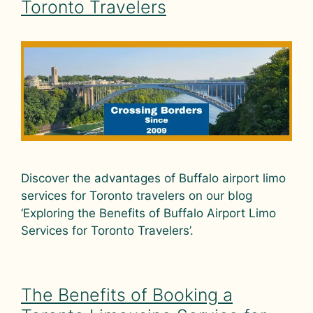
Toronto Travelers
Discover the advantages of Buffalo airport limo
services for Toronto travelers on our blog
‘Exploring the Benefits of Buffalo Airport Limo
Services for Toronto Travelers’.
The Benefits of Booking a