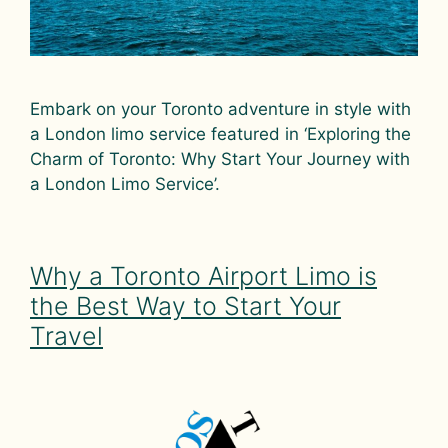
Embark on your Toronto adventure in style with
a London limo service featured in ‘Exploring the
Charm of Toronto: Why Start Your Journey with
a London Limo Service’.
Why a Toronto Airport Limo is
the Best Way to Start Your
Travel