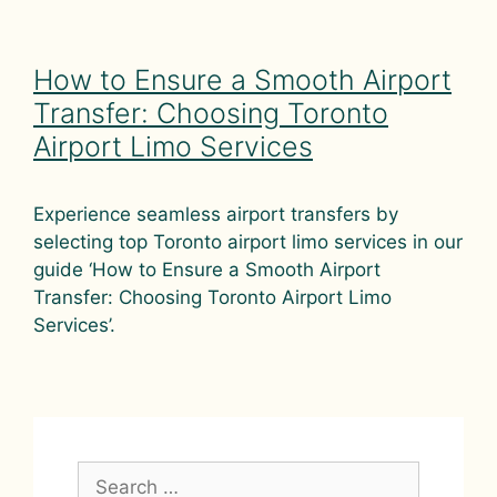
How to Ensure a Smooth Airport
Transfer: Choosing Toronto
Airport Limo Services
Experience seamless airport transfers by
selecting top Toronto airport limo services in our
guide ‘How to Ensure a Smooth Airport
Transfer: Choosing Toronto Airport Limo
Services’.
Search