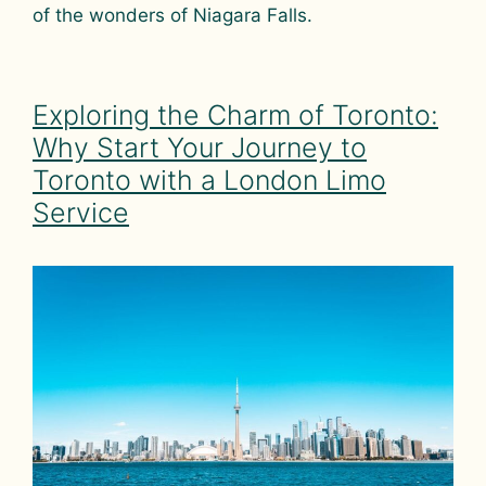
of the wonders of Niagara Falls.
Exploring the Charm of Toronto:
Why Start Your Journey to
Toronto with a London Limo
Service