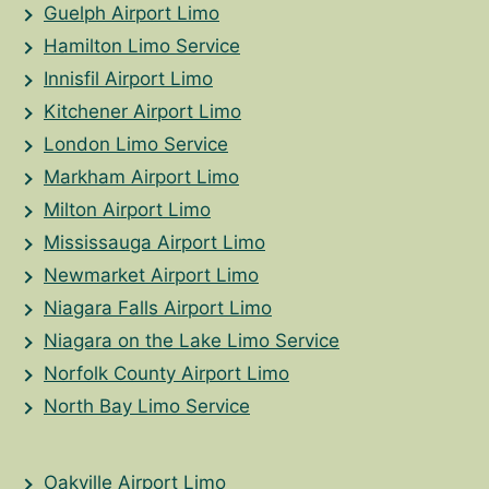
Guelph Airport Limo
Hamilton Limo Service
Innisfil Airport Limo
Kitchener Airport Limo
London Limo Service
Markham Airport Limo
Milton Airport Limo
Mississauga Airport Limo
Newmarket Airport Limo
Niagara Falls Airport Limo
Niagara on the Lake Limo Service
Norfolk County Airport Limo
North Bay Limo Service
Oakville Airport Limo