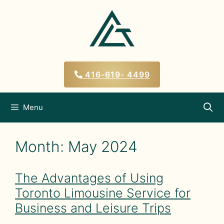
Skip
to
content
416-619- 4499
Menu
Month:
May 2024
The Advantages of Using
Toronto Limousine Service for
Business and Leisure Trips