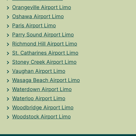
Orangeville Airport Limo
Oshawa Airport Limo
Paris Airport Limo
Parry Sound Airport Limo
Richmond Hill Airport Limo
St. Catharines Airport Limo
Stoney Creek Airport Limo
Vaughan Airport Limo
Wasaga Beach Airport Limo
Waterdown Airport Limo
Waterloo Airport Limo
Woodbridge Airport Limo
Woodstock Airport Limo