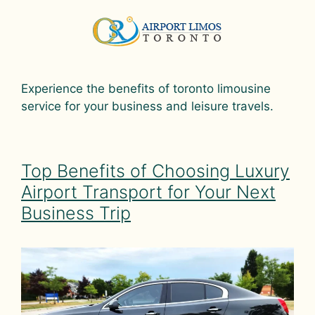
Experience the benefits of toronto limousine
service for your business and leisure travels.
Top Benefits of Choosing Luxury
Airport Transport for Your Next
Business Trip