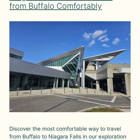
from Buffalo Comfortably
Discover the most comfortable way to travel
from Buffalo to Niagara Falls in our exploration