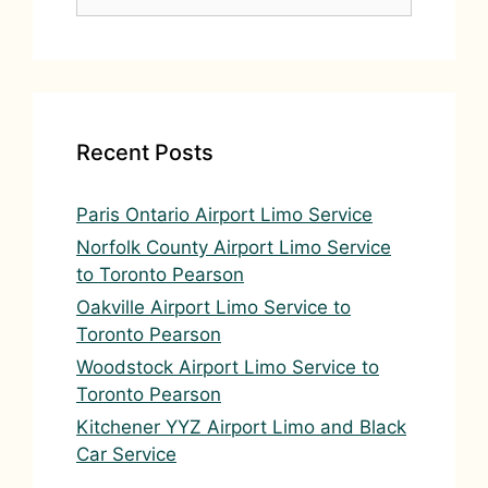
for:
Recent Posts
Paris Ontario Airport Limo Service
Norfolk County Airport Limo Service
to Toronto Pearson
Oakville Airport Limo Service to
Toronto Pearson
Woodstock Airport Limo Service to
Toronto Pearson
Kitchener YYZ Airport Limo and Black
Car Service