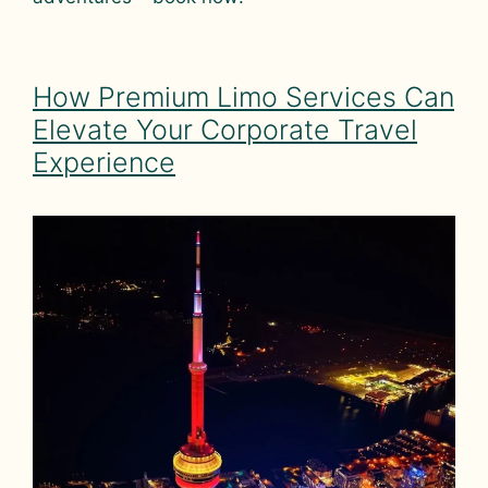
How Premium Limo Services Can
Elevate Your Corporate Travel
Experience