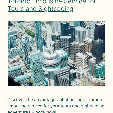
Toronto Limousine Service for
Tours and Sightseeing
Discover the advantages of choosing a Toronto
limousine service for your tours and sightseeing
adventures – book now!