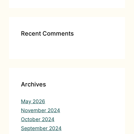
Recent Comments
Archives
May 2026
November 2024
October 2024
September 2024