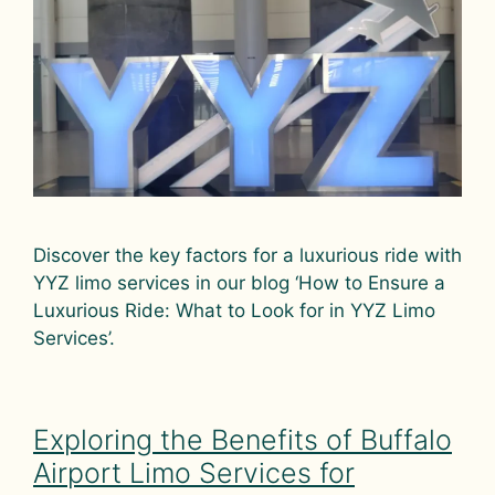
Discover the key factors for a luxurious ride with
YYZ limo services in our blog ‘How to Ensure a
Luxurious Ride: What to Look for in YYZ Limo
Services’.
Exploring the Benefits of Buffalo
Airport Limo Services for