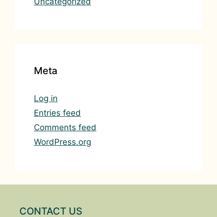
Uncategorized
Meta
Log in
Entries feed
Comments feed
WordPress.org
CONTACT US