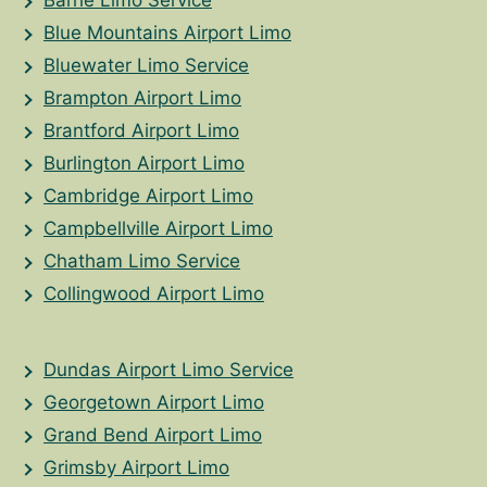
Blue Mountains Airport Limo
Bluewater Limo Service
Brampton Airport Limo
Brantford Airport Limo
Burlington Airport Limo
Cambridge Airport Limo
Campbellville Airport Limo
Chatham Limo Service
Collingwood Airport Limo
Dundas Airport Limo Service
Georgetown Airport Limo
Grand Bend Airport Limo
Grimsby Airport Limo