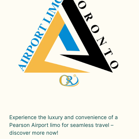
Experience the luxury and convenience of a
Pearson Airport limo for seamless travel –
discover more now!