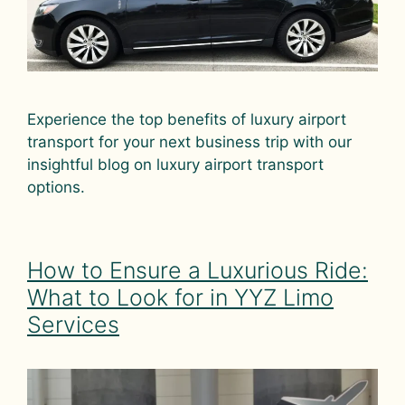
Experience the top benefits of luxury airport
transport for your next business trip with our
insightful blog on luxury airport transport
options.
How to Ensure a Luxurious Ride:
What to Look for in YYZ Limo
Services