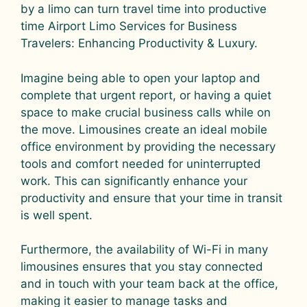
by a limo can turn travel time into productive
time Airport Limo Services for Business
Travelers: Enhancing Productivity & Luxury.
Imagine being able to open your laptop and
complete that urgent report, or having a quiet
space to make crucial business calls while on
the move. Limousines create an ideal mobile
office environment by providing the necessary
tools and comfort needed for uninterrupted
work. This can significantly enhance your
productivity and ensure that your time in transit
is well spent.
Furthermore, the availability of Wi-Fi in many
limousines ensures that you stay connected
and in touch with your team back at the office,
making it easier to manage tasks and