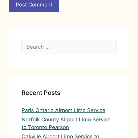
A
l
t
e
Search
r
for:
n
a
t
i
v
Recent Posts
e
:
Paris Ontario Airport Limo Service
Norfolk County Airport Limo Service
to Toronto Pearson
Oakville Airport Limo Service to