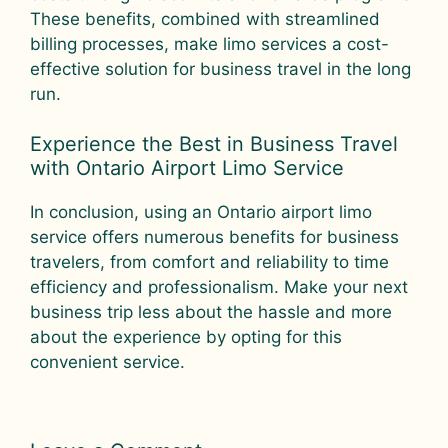
These benefits, combined with streamlined
billing processes, make limo services a cost-
effective solution for business travel in the long
run.
Experience the Best in Business Travel
with Ontario Airport Limo Service
In conclusion, using an Ontario airport limo
service offers numerous benefits for business
travelers, from comfort and reliability to time
efficiency and professionalism. Make your next
business trip less about the hassle and more
about the experience by opting for this
convenient service.