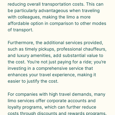
reducing overall transportation costs. This can
be particularly advantageous when traveling
with colleagues, making the limo a more
affordable option in comparison to other modes
of transport.
Furthermore, the additional services provided,
such as timely pickups, professional chauffeurs,
and luxury amenities, add substantial value to
the cost. You’re not just paying for a ride; you’re
investing in a comprehensive service that
enhances your travel experience, making it
easier to justify the cost.
For companies with high travel demands, many
limo services offer corporate accounts and
loyalty programs, which can further reduce
costs through discounts and rewards programs.