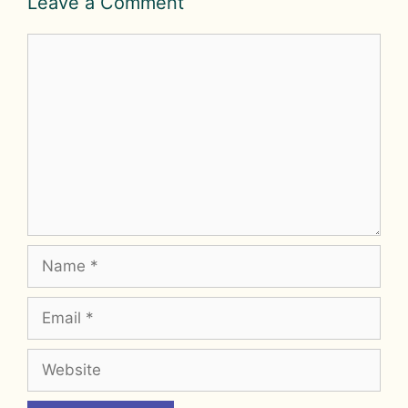
Leave a Comment
Comment
Name
Email
Website