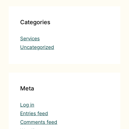
Categories
Services
Uncategorized
Meta
Log in
Entries feed
Comments feed