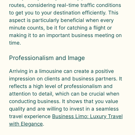
routes, considering real-time traffic conditions
to get you to your destination efficiently. This
aspect is particularly beneficial when every
minute counts, be it for catching a flight or
making it to an important business meeting on
time.
Professionalism and Image
Arriving in a limousine can create a positive
impression on clients and business partners. It
reflects a high level of professionalism and
attention to detail, which can be crucial when
conducting business. It shows that you value
quality and are willing to invest in a seamless
travel experience
Business Limo: Luxury Travel
with Elegance
.