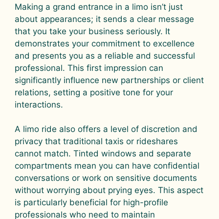
Making a grand entrance in a limo isn’t just
about appearances; it sends a clear message
that you take your business seriously. It
demonstrates your commitment to excellence
and presents you as a reliable and successful
professional. This first impression can
significantly influence new partnerships or client
relations, setting a positive tone for your
interactions.
A limo ride also offers a level of discretion and
privacy that traditional taxis or rideshares
cannot match. Tinted windows and separate
compartments mean you can have confidential
conversations or work on sensitive documents
without worrying about prying eyes. This aspect
is particularly beneficial for high-profile
professionals who need to maintain