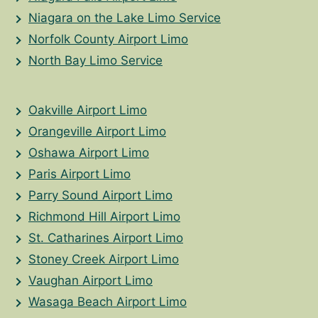
Niagara on the Lake Limo Service
Norfolk County Airport Limo
North Bay Limo Service
Oakville Airport Limo
Orangeville Airport Limo
Oshawa Airport Limo
Paris Airport Limo
Parry Sound Airport Limo
Richmond Hill Airport Limo
St. Catharines Airport Limo
Stoney Creek Airport Limo
Vaughan Airport Limo
Wasaga Beach Airport Limo