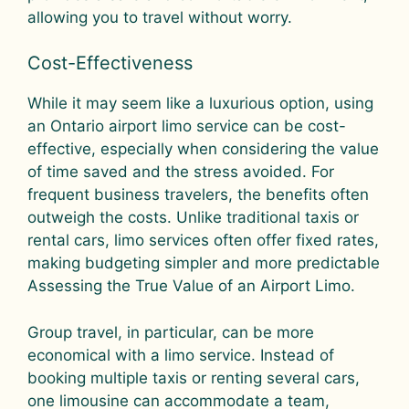
allowing you to travel without worry.
Cost-Effectiveness
While it may seem like a luxurious option, using
an Ontario airport limo service can be cost-
effective, especially when considering the value
of time saved and the stress avoided. For
frequent business travelers, the benefits often
outweigh the costs. Unlike traditional taxis or
rental cars, limo services often offer fixed rates,
making budgeting simpler and more predictable
Assessing the True Value of an Airport Limo.
Group travel, in particular, can be more
economical with a limo service. Instead of
booking multiple taxis or renting several cars,
one limousine can accommodate a team,