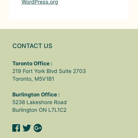
WordPress.org
CONTACT US
Toronto Office :
219 Fort York Blvd Suite 2703
Toronto, M5V1B1
Burlington Office :
5238 Lakeshore Road
Burlington ON L7L1C2