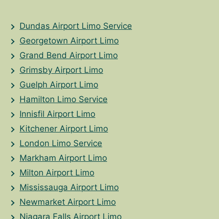
Dundas Airport Limo Service
Georgetown Airport Limo
Grand Bend Airport Limo
Grimsby Airport Limo
Guelph Airport Limo
Hamilton Limo Service
Innisfil Airport Limo
Kitchener Airport Limo
London Limo Service
Markham Airport Limo
Milton Airport Limo
Mississauga Airport Limo
Newmarket Airport Limo
Niagara Falls Airport Limo