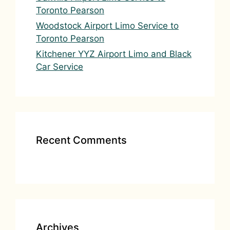
Toronto Pearson
Woodstock Airport Limo Service to
Toronto Pearson
Kitchener YYZ Airport Limo and Black
Car Service
Recent Comments
Archives