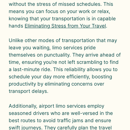
without the stress of missed schedules. This
means you can focus on your work or relax,
knowing that your transportation is in capable
hands
Eliminating Stress from Your Travel
.
Unlike other modes of transportation that may
leave you waiting, limo services pride
themselves on punctuality. They arrive ahead of
time, ensuring you’re not left scrambling to find
a last-minute ride. This reliability allows you to
schedule your day more efficiently, boosting
productivity by eliminating concerns over
transport delays.
Additionally, airport limo services employ
seasoned drivers who are well-versed in the
best routes to avoid traffic jams and ensure
swift journeys. They carefully plan the travel