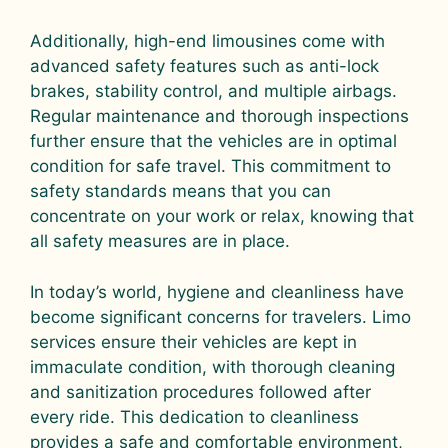
Additionally, high-end limousines come with
advanced safety features such as anti-lock
brakes, stability control, and multiple airbags.
Regular maintenance and thorough inspections
further ensure that the vehicles are in optimal
condition for safe travel. This commitment to
safety standards means that you can
concentrate on your work or relax, knowing that
all safety measures are in place.
In today’s world, hygiene and cleanliness have
become significant concerns for travelers. Limo
services ensure their vehicles are kept in
immaculate condition, with thorough cleaning
and sanitization procedures followed after
every ride. This dedication to cleanliness
provides a safe and comfortable environment,