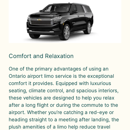
Comfort and Relaxation
One of the primary advantages of using an
Ontario airport limo service is the exceptional
comfort it provides. Equipped with luxurious
seating, climate control, and spacious interiors,
these vehicles are designed to help you relax
after a long flight or during the commute to the
airport. Whether you’re catching a red-eye or
heading straight to a meeting after landing, the
plush amenities of a limo help reduce travel