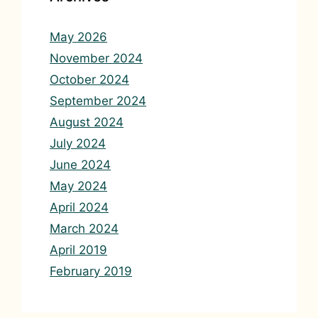
May 2026
November 2024
October 2024
September 2024
August 2024
July 2024
June 2024
May 2024
April 2024
March 2024
April 2019
February 2019