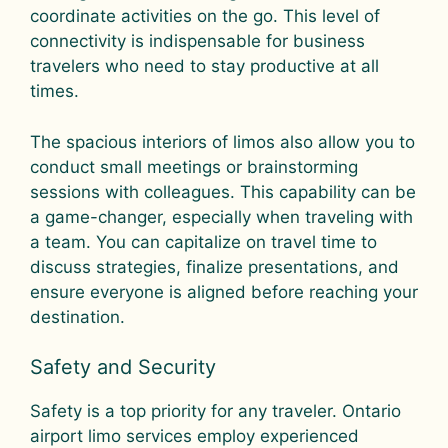
coordinate activities on the go. This level of
connectivity is indispensable for business
travelers who need to stay productive at all
times.
The spacious interiors of limos also allow you to
conduct small meetings or brainstorming
sessions with colleagues. This capability can be
a game-changer, especially when traveling with
a team. You can capitalize on travel time to
discuss strategies, finalize presentations, and
ensure everyone is aligned before reaching your
destination.
Safety and Security
Safety is a top priority for any traveler. Ontario
airport limo services employ experienced