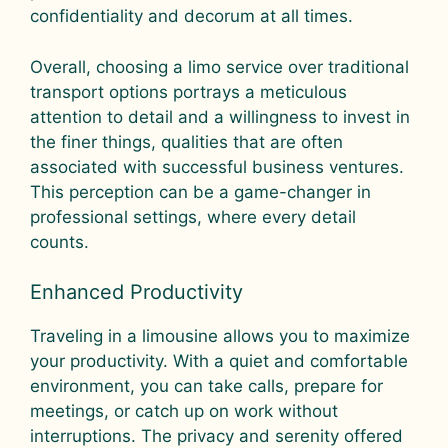
confidentiality and decorum at all times.
Overall, choosing a limo service over traditional
transport options portrays a meticulous
attention to detail and a willingness to invest in
the finer things, qualities that are often
associated with successful business ventures.
This perception can be a game-changer in
professional settings, where every detail
counts.
Enhanced Productivity
Traveling in a limousine allows you to maximize
your productivity. With a quiet and comfortable
environment, you can take calls, prepare for
meetings, or catch up on work without
interruptions. The privacy and serenity offered