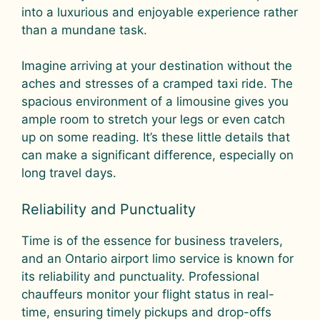
into a luxurious and enjoyable experience rather
than a mundane task.
Imagine arriving at your destination without the
aches and stresses of a cramped taxi ride. The
spacious environment of a limousine gives you
ample room to stretch your legs or even catch
up on some reading. It’s these little details that
can make a significant difference, especially on
long travel days.
Reliability and Punctuality
Time is of the essence for business travelers,
and an Ontario airport limo service is known for
its reliability and punctuality. Professional
chauffeurs monitor your flight status in real-
time, ensuring timely pickups and drop-offs