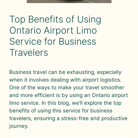
Top Benefits of Using
Ontario Airport Limo
Service for Business
Travelers
Business travel can be exhausting, especially
when it involves dealing with airport logistics.
One of the ways to make your travel smoother
and more efficient is by using an Ontario airport
limo service. In this blog, we’ll explore the top
benefits of using this service for business
travelers, ensuring a stress-free and productive
journey.