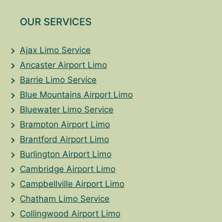
OUR SERVICES
Ajax Limo Service
Ancaster Airport Limo
Barrie Limo Service
Blue Mountains Airport Limo
Bluewater Limo Service
Brampton Airport Limo
Brantford Airport Limo
Burlington Airport Limo
Cambridge Airport Limo
Campbellville Airport Limo
Chatham Limo Service
Collingwood Airport Limo