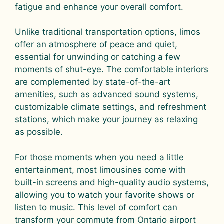
fatigue and enhance your overall comfort.
Unlike traditional transportation options, limos
offer an atmosphere of peace and quiet,
essential for unwinding or catching a few
moments of shut-eye. The comfortable interiors
are complemented by state-of-the-art
amenities, such as advanced sound systems,
customizable climate settings, and refreshment
stations, which make your journey as relaxing
as possible.
For those moments when you need a little
entertainment, most limousines come with
built-in screens and high-quality audio systems,
allowing you to watch your favorite shows or
listen to music. This level of comfort can
transform your commute from Ontario airport