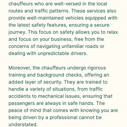
chauffeurs who are well-versed in the local
routes and traffic patterns. These services also
provide well-maintained vehicles equipped with
the latest safety features, ensuring a secure
journey. This focus on safety allows you to relax
and focus on your business, free from the
concerns of navigating unfamiliar roads or
dealing with unpredictable drivers.
Moreover, the chauffeurs undergo rigorous
training and background checks, offering an
added layer of security. They are trained to
handle a variety of situations, from traffic
accidents to mechanical issues, ensuring that
passengers are always in safe hands. The
peace of mind that comes with knowing you are
being driven by a professional cannot be
understated.