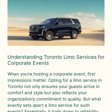
Understanding Toronto Limo Services for
Corporate Events
When you’re hosting a corporate event, first
impressions matter. Opting for a limo service in
Toronto not only ensures your guests arrive in
comfort and style but also reflects your
organization’s commitment to quality. But what
exactly sets apart a limo service for such
events? Essentially, it boils down to reliability,