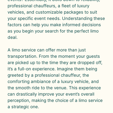
professional chauffeurs, a fleet of luxury
vehicles, and customizable packages to suit
your specific event needs. Understanding these
factors can help you make informed decisions
as you begin your search for the perfect limo
deal.
A limo service can offer more than just
transportation. From the moment your guests
are picked up to the time they are dropped off,
it’s a full-on experience. Imagine them being
greeted by a professional chauffeur, the
comforting ambiance of a luxury vehicle, and
the smooth ride to the venue. This experience
can drastically improve your event’s overall
perception, making the choice of a limo service
a strategic one.