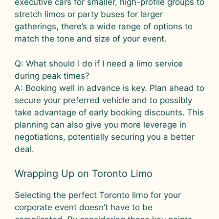
executive cars for smaller, high-profile groups to
stretch limos or party buses for larger
gatherings, there’s a wide range of options to
match the tone and size of your event.
Q: What should I do if I need a limo service
during peak times?
A: Booking well in advance is key. Plan ahead to
secure your preferred vehicle and to possibly
take advantage of early booking discounts. This
planning can also give you more leverage in
negotiations, potentially securing you a better
deal.
Wrapping Up on Toronto Limo
Selecting the perfect Toronto limo for your
corporate event doesn’t have to be