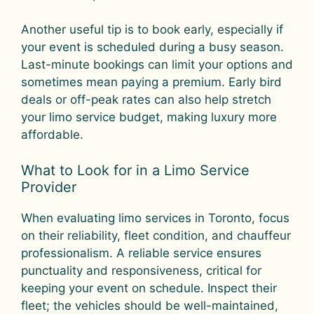
Another useful tip is to book early, especially if
your event is scheduled during a busy season.
Last-minute bookings can limit your options and
sometimes mean paying a premium. Early bird
deals or off-peak rates can also help stretch
your limo service budget, making luxury more
affordable.
What to Look for in a Limo Service
Provider
When evaluating limo services in Toronto, focus
on their reliability, fleet condition, and chauffeur
professionalism. A reliable service ensures
punctuality and responsiveness, critical for
keeping your event on schedule. Inspect their
fleet; the vehicles should be well-maintained,