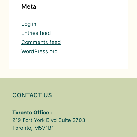
Meta
Log in
Entries feed
Comments feed
WordPress.org
CONTACT US
Toronto Office :
219 Fort York Blvd Suite 2703
Toronto, M5V1B1