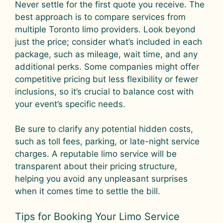
Never settle for the first quote you receive. The
best approach is to compare services from
multiple Toronto limo providers. Look beyond
just the price; consider what’s included in each
package, such as mileage, wait time, and any
additional perks. Some companies might offer
competitive pricing but less flexibility or fewer
inclusions, so it’s crucial to balance cost with
your event’s specific needs.
Be sure to clarify any potential hidden costs,
such as toll fees, parking, or late-night service
charges. A reputable limo service will be
transparent about their pricing structure,
helping you avoid any unpleasant surprises
when it comes time to settle the bill.
Tips for Booking Your Limo Service