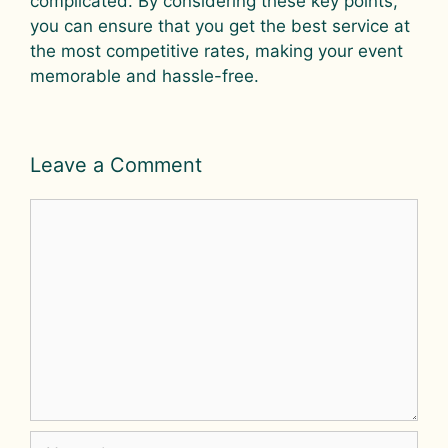
complicated. By considering these key points,
you can ensure that you get the best service at
the most competitive rates, making your event
memorable and hassle-free.
Leave a Comment
Comment
Name