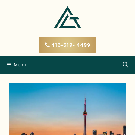
Skip
to
content
416-619- 4499
Menu