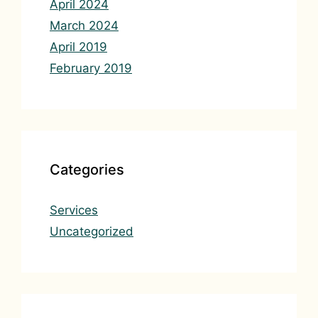
April 2024
March 2024
April 2019
February 2019
Categories
Services
Uncategorized