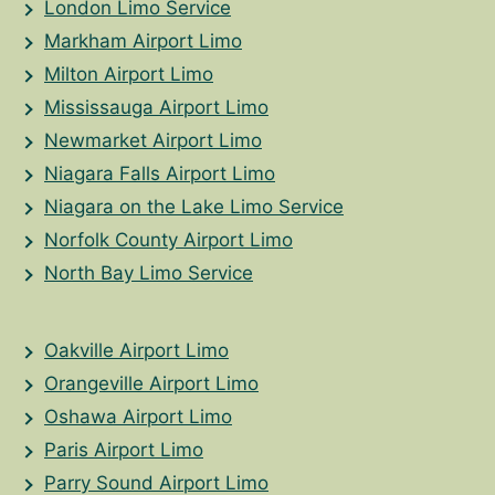
London Limo Service
Markham Airport Limo
Milton Airport Limo
Mississauga Airport Limo
Newmarket Airport Limo
Niagara Falls Airport Limo
Niagara on the Lake Limo Service
Norfolk County Airport Limo
North Bay Limo Service
Oakville Airport Limo
Orangeville Airport Limo
Oshawa Airport Limo
Paris Airport Limo
Parry Sound Airport Limo