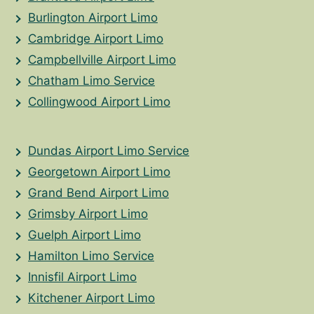
Burlington Airport Limo
Cambridge Airport Limo
Campbellville Airport Limo
Chatham Limo Service
Collingwood Airport Limo
Dundas Airport Limo Service
Georgetown Airport Limo
Grand Bend Airport Limo
Grimsby Airport Limo
Guelph Airport Limo
Hamilton Limo Service
Innisfil Airport Limo
Kitchener Airport Limo