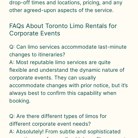
drop-off times and locations, pricing, and any
other agreed-upon aspects of the service.
FAQs About Toronto Limo Rentals for
Corporate Events
Q: Can limo services accommodate last-minute
changes to itineraries?
A: Most reputable limo services are quite
flexible and understand the dynamic nature of
corporate events. They can usually
accommodate changes with prior notice, but it’s
always best to confirm this capability when
booking.
Q: Are there different types of limos for
different corporate event needs?
A: Absolutely! From subtle and sophisticated