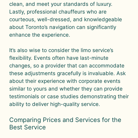
clean, and meet your standards of luxury.
Lastly, professional chauffeurs who are
courteous, well-dressed, and knowledgeable
about Toronto’s navigation can significantly
enhance the experience.
It’s also wise to consider the limo service’s
flexibility. Events often have last-minute
changes, so a provider that can accommodate
these adjustments gracefully is invaluable. Ask
about their experience with corporate events
similar to yours and whether they can provide
testimonials or case studies demonstrating their
ability to deliver high-quality service.
Comparing Prices and Services for the
Best Service