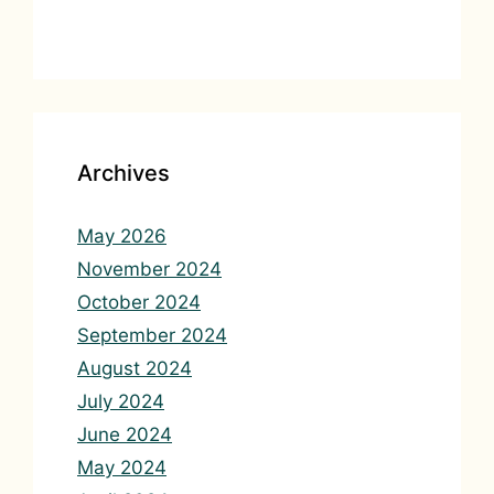
Archives
May 2026
November 2024
October 2024
September 2024
August 2024
July 2024
June 2024
May 2024