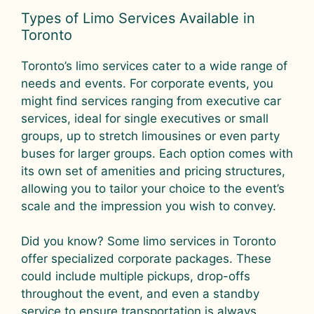
Types of Limo Services Available in
Toronto
Toronto’s limo services cater to a wide range of
needs and events. For corporate events, you
might find services ranging from executive car
services, ideal for single executives or small
groups, up to stretch limousines or even party
buses for larger groups. Each option comes with
its own set of amenities and pricing structures,
allowing you to tailor your choice to the event’s
scale and the impression you wish to convey.
Did you know? Some limo services in Toronto
offer specialized corporate packages. These
could include multiple pickups, drop-offs
throughout the event, and even a standby
service to ensure transportation is always