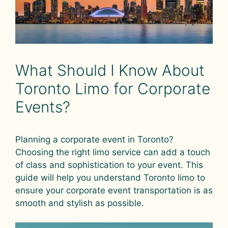
What Should I Know About
Toronto Limo for Corporate
Events?
Planning a corporate event in Toronto?
Choosing the right limo service can add a touch
of class and sophistication to your event. This
guide will help you understand Toronto limo to
ensure your corporate event transportation is as
smooth and stylish as possible.