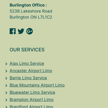
Burlington Office :
5238 Lakeshore Road
Burlington ON L7L1C2
OUR SERVICES
Ajax Limo Service
Ancaster Airport Limo
Barrie Limo Service
Blue Mountains Airport Limo
Bluewater Limo Service
Brampton Airport Limo
Brantford Airport Limo