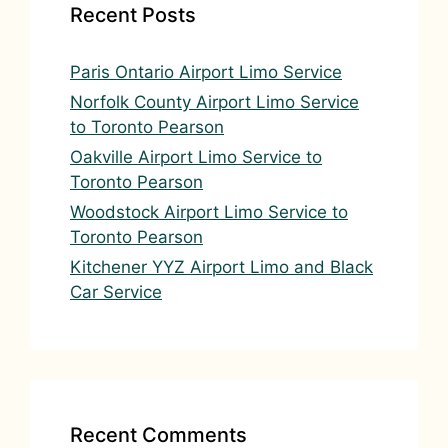
v
Recent Posts
e
:
Paris Ontario Airport Limo Service
Norfolk County Airport Limo Service
to Toronto Pearson
Oakville Airport Limo Service to
Toronto Pearson
Woodstock Airport Limo Service to
Toronto Pearson
Kitchener YYZ Airport Limo and Black
Car Service
Recent Comments