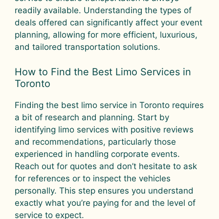
readily available. Understanding the types of
deals offered can significantly affect your event
planning, allowing for more efficient, luxurious,
and tailored transportation solutions.
How to Find the Best Limo Services in
Toronto
Finding the best limo service in Toronto requires
a bit of research and planning. Start by
identifying limo services with positive reviews
and recommendations, particularly those
experienced in handling corporate events.
Reach out for quotes and don’t hesitate to ask
for references or to inspect the vehicles
personally. This step ensures you understand
exactly what you’re paying for and the level of
service to expect.