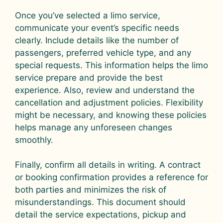
Once you’ve selected a limo service,
communicate your event’s specific needs
clearly. Include details like the number of
passengers, preferred vehicle type, and any
special requests. This information helps the limo
service prepare and provide the best
experience. Also, review and understand the
cancellation and adjustment policies. Flexibility
might be necessary, and knowing these policies
helps manage any unforeseen changes
smoothly.
Finally, confirm all details in writing. A contract
or booking confirmation provides a reference for
both parties and minimizes the risk of
misunderstandings. This document should
detail the service expectations, pickup and